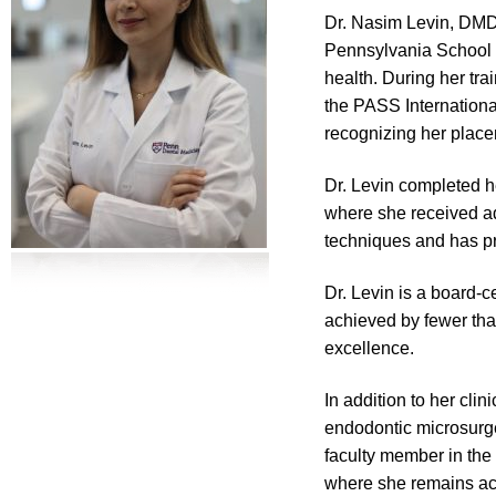
Dr. Nasim Levin, DMD,
Pennsylvania School o
health. During her t
the PASS Internationa
recognizing her place
Dr. Levin completed h
where she received ad
techniques and has pr
Dr. Levin is a board-
achieved by fewer tha
excellence.
In addition to her cli
endodontic microsurge
faculty member in the
where she remains act