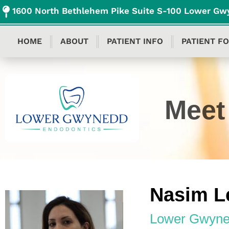
content
1600 North Bethlehem Pike Suite S-100 Lower Gw
HOME
ABOUT
PATIENT INFO
PATIENT F
Meet 
Nasim L
Lower Gwyne