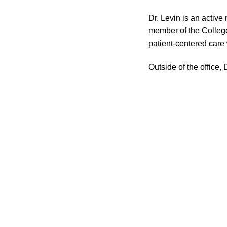
Dr. Levin is an activ
member of the College
patient-centered care
Outside of the office,