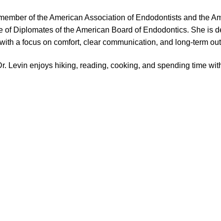
e member of the American Association of Endodontists and the A
 of Diplomates of the American Board of Endodontics. She is de
 with a focus on comfort, clear communication, and long-term o
 Dr. Levin enjoys hiking, reading, cooking, and spending time with