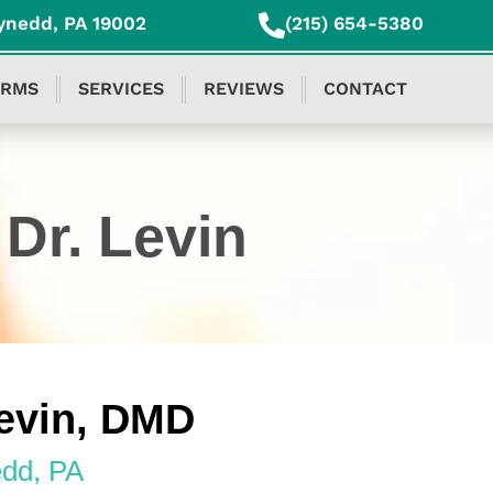
ynedd, PA 19002
(215) 654-5380
ORMS
SERVICES
REVIEWS
CONTACT
Dr. Levin
evin, DMD
dd, PA