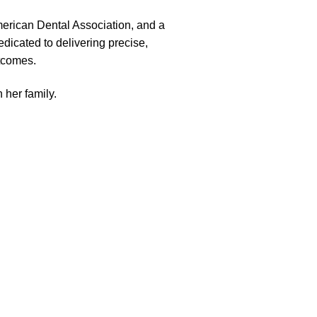
merican Dental Association, and a
dicated to delivering precise,
utcomes.
 her family.