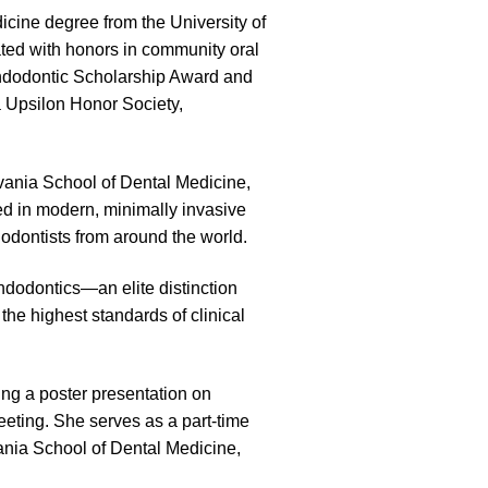
cine degree from the University of
ted with honors in community oral
ndodontic Scholarship Award and
 Upsilon Honor Society,
lvania School of Dental Medicine,
ed in modern, minimally invasive
odontists from around the world.
ndodontics—an elite distinction
he highest standards of clinical
ding a poster presentation on
eting. She serves as a part-time
ania School of Dental Medicine,