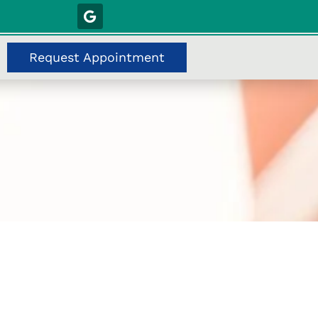
Request Appointment