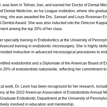
 was born in Tehran, Iran, and earned her Doctor of Dental Medi
f Dental Medicine, an Ivy League institution, where she gradua
raining, she was awarded the Drs. Samuel and Louis Rossman E
l Dentist Award. She was also inducted into the Omicron Kappa
ment among the top 20% of her class.
er specialty training in Endodontics at the University of Pennsy
vanced training in endodontic microsurgery. She is highly skill
ovided instruction in advanced microsurgical procedures to end
certified endodontist and a Diplomate of the American Board of E
n 20% of endodontists nationwide, reflecting her commitment to t
nical work, Dr. Levin has been recognized for her research, inclu
ry at the 2022 American Association of Endodontists Annual Me
 Graduate Endodontic Department at the University of Pennsylv
ively involved in education and mentorship.