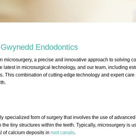
r Gwynedd Endodontics
microsurgery, a precise and innovative approach to solving com
he latest in microsurgical technology, and our team, including
s. This combination of cutting-edge technology and expert care 
th.
hly specialized form of surgery that involves the use of advanced
the tiny structures within the teeth. Typically, microsurgery is
l of calcium deposits in
root canals
.