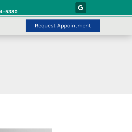
54-5380
Request Appointment