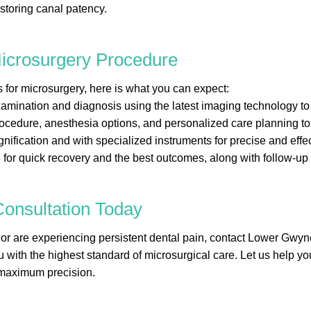
estoring canal patency.
Microsurgery Procedure
r microsurgery, here is what you can expect:
amination and diagnosis using the latest imaging technology to
rocedure, anesthesia options, and personalized care planning to
ication and with specialized instruments for precise and effec
for quick recovery and the best outcomes, along with follow-up
onsultation Today
y or are experiencing persistent dental pain, contact Lower Gw
you with the highest standard of microsurgical care. Let us help 
 maximum precision.