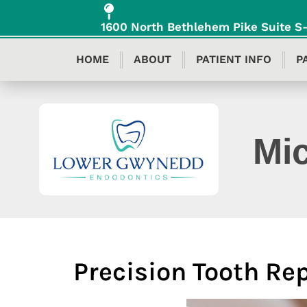
content
1600 North Bethlehem Pike Suite 
HOME
ABOUT
PATIENT INFO
P
Mi
Precision Tooth Re