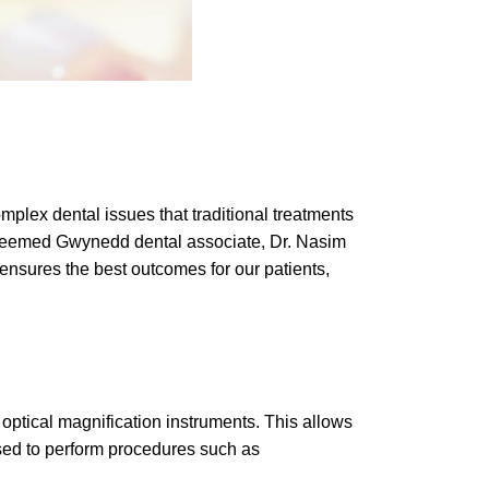
plex dental issues that traditional treatments
 esteemed Gwynedd dental associate, Dr. Nasim
ensures the best outcomes for our patients,
 optical magnification instruments. This allows
 used to perform procedures such as