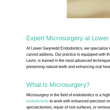
Expert Microsurgery at Lowe
At Lower Gwynedd Endodontics, we specialize in 
cannot address. Our practice is equipped with t
Levin, is trained in the most advanced technique
preserving natural teeth and enhancing oral heal
What Is Microsurgery?
Microsurgery in the field of endodontics is a hig
endodontists
to work with enhanced precision on 
apicoectomies, repair of root surfaces, or remova