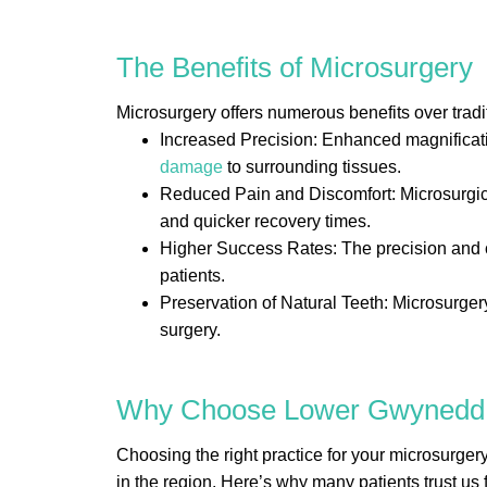
The Benefits of Microsurgery
Microsurgery offers numerous benefits over tradi
Increased Precision: Enhanced magnificatio
damage
to surrounding tissues.
Reduced Pain and Discomfort: Microsurgical
and quicker recovery times.
Higher Success Rates: The precision and c
patients.
Preservation of Natural Teeth: Microsurgery 
surgery.
Why Choose Lower Gwynedd E
Choosing the right practice for your microsurger
in the region. Here’s why many patients trust us 