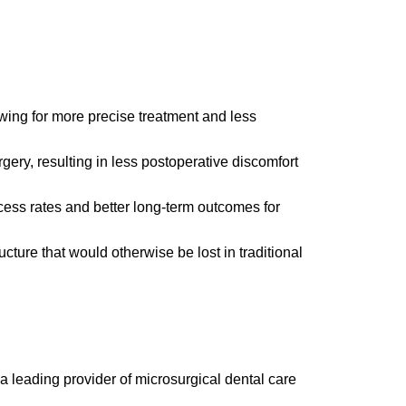
wing for more precise treatment and less
ery, resulting in less postoperative discomfort
ess rates and better long-term outcomes for
ucture that would otherwise be lost in traditional
a leading provider of microsurgical dental care