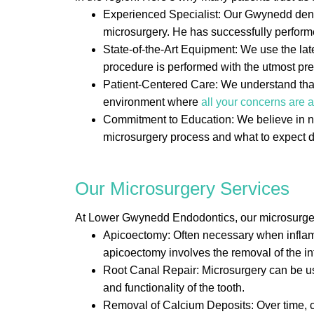
Experienced Specialist: Our Gwynedd dental
microsurgery. He has successfully perfor
State-of-the-Art Equipment: We use the la
procedure is performed with the utmost pre
Patient-Centered Care: We understand that 
environment where
all your concerns are
Commitment to Education: We believe in not
microsurgery process and what to expect d
Our Microsurgery Services
At Lower Gwynedd Endodontics, our microsurgery 
Apicoectomy: Often necessary when inflamma
apicoectomy involves the removal of the infe
Root Canal Repair: Microsurgery can be us
and functionality of the tooth.
Removal of Calcium Deposits: Over time, ca