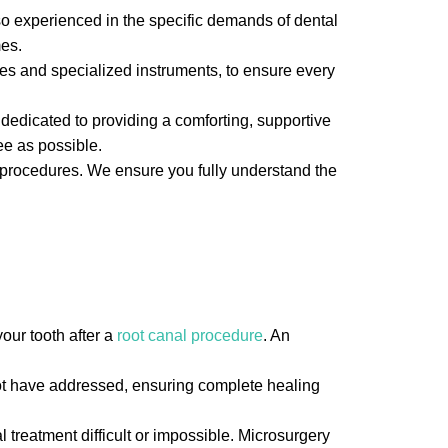
so experienced in the specific demands of dental
es.
es and specialized instruments, to ensure every
dedicated to providing a comforting, supportive
ee as possible.
r procedures. We ensure you fully understand the
our tooth after a
root canal procedure
. An
not have addressed, ensuring complete healing
treatment difficult or impossible. Microsurgery