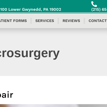
S-100 Lower Gwynedd, PA 19002
(215) 6
ATIENT FORMS
SERVICES
REVIEWS
CONTACT
crosurgery
pair