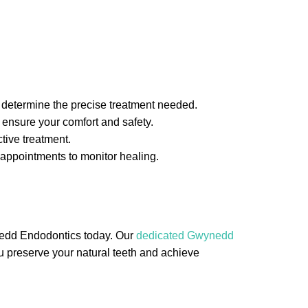
 determine the precise treatment needed.
 ensure your comfort and safety.
tive treatment.
 appointments to monitor healing.
ynedd Endodontics today. Our
dedicated Gwynedd
you preserve your natural teeth and achieve