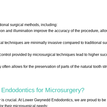
tional surgical methods, including:
n and illumination improve the accuracy of the procedure, allo
 techniques are minimally invasive compared to traditional surg
ontrol provided by microsurgical techniques lead to higher succ
often allows for the preservation of parts of the natural tooth str
ndodontics for Microsurgery?
y is crucial. At Lower Gwynedd Endodontics, we are proud to be 
for their microsurgical needs: