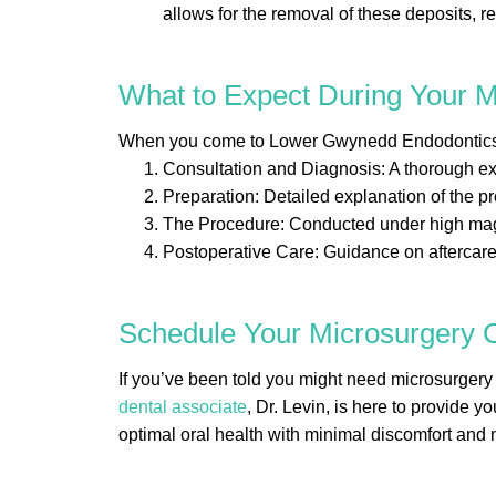
allows for the removal of these deposits, r
What to Expect During Your 
When you come to Lower Gwynedd Endodontics fo
Consultation and Diagnosis: A thorough ex
Preparation: Detailed explanation of the p
The Procedure: Conducted under high magnif
Postoperative Care: Guidance on aftercare 
Schedule Your Microsurgery C
If you’ve been told you might need microsurger
dental associate
, Dr. Levin, is here to provide 
optimal oral health with minimal discomfort and