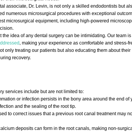
 associate, Dr. Levin, is not only a skilled endodontists but al
med numerous microsurgical procedures with exceptional outcom
test microsurgical equipment, including high-powered microscop
cision.
the idea of any dental surgery can be intimidating. Our team is 
 addressed
, making your experience as comfortable and stress-fr
 only treating our patients but also educating them about thei
uring recovery.
services include but are not limited to:
tion or infection persists in the bony area around the end of y
ction and the sealing of the root tip.
ed to correct issues that a previous root canal treatment may 
lcium deposits can form in the root canals, making non-surgical 