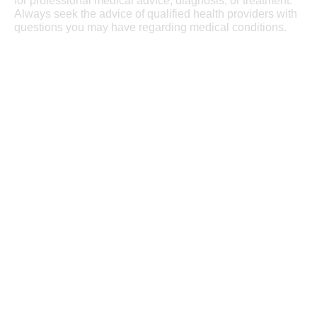
for professional medical advice, diagnosis, or treatment.
Always seek the advice of qualified health providers with
questions you may have regarding medical conditions.