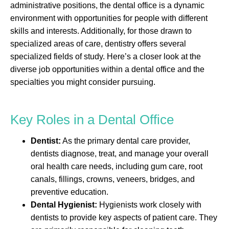
administrative positions, the dental office is a dynamic
environment with opportunities for people with different
skills and interests. Additionally, for those drawn to
specialized areas of care, dentistry offers several
specialized fields of study. Here’s a closer look at the
diverse job opportunities within a dental office and the
specialties you might consider pursuing.
Key Roles in a Dental Office
Dentist:
As the primary dental care provider,
dentists diagnose, treat, and manage your overall
oral health care needs, including gum care, root
canals, fillings, crowns, veneers, bridges, and
preventive education.
Dental Hygienist:
Hygienists work closely with
dentists to provide key aspects of patient care. They