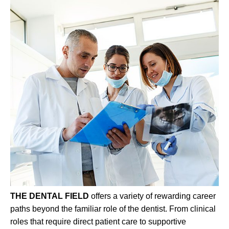
THE DENTAL FIELD
offers a variety of rewarding career
paths beyond the familiar role of the dentist. From clinical
roles that require direct patient care to supportive