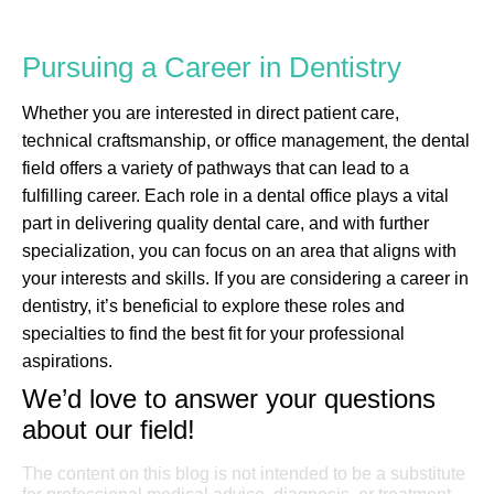
Pursuing a Career in Dentistry
Whether you are interested in direct patient care,
technical craftsmanship, or office management, the dental
field offers a variety of pathways that can lead to a
fulfilling career. Each role in a dental office plays a vital
part in delivering quality dental care, and with further
specialization, you can focus on an area that aligns with
your interests and skills. If you are considering a career in
dentistry, it’s beneficial to explore these roles and
specialties to find the best fit for your professional
aspirations.
We’d love to answer your questions
about our field!
The content on this blog is not intended to be a substitute