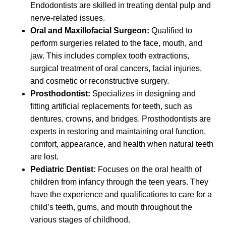
Endodontists are skilled in treating dental pulp and
nerve-related issues.
Oral and Maxillofacial Surgeon:
Qualified to
perform surgeries related to the face, mouth, and
jaw. This includes complex tooth extractions,
surgical treatment of oral cancers, facial injuries,
and cosmetic or reconstructive surgery.
Prosthodontist:
Specializes in designing and
fitting artificial replacements for teeth, such as
dentures, crowns, and bridges. Prosthodontists are
experts in restoring and maintaining oral function,
comfort, appearance, and health when natural teeth
are lost.
Pediatric Dentist:
Focuses on the oral health of
children from infancy through the teen years. They
have the experience and qualifications to care for a
child’s teeth, gums, and mouth throughout the
various stages of childhood.