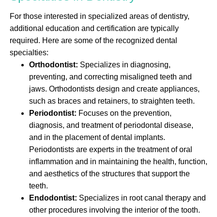
For those interested in specialized areas of dentistry,
additional education and certification are typically
required. Here are some of the recognized dental
specialties:
Orthodontist:
Specializes in diagnosing,
preventing, and correcting misaligned teeth and
jaws. Orthodontists design and create appliances,
such as braces and retainers, to straighten teeth.
Periodontist:
Focuses on the prevention,
diagnosis, and treatment of periodontal disease,
and in the placement of dental implants.
Periodontists are experts in the treatment of oral
inflammation and in maintaining the health, function,
and aesthetics of the structures that support the
teeth.
Endodontist:
Specializes in root canal therapy and
other procedures involving the interior of the tooth.