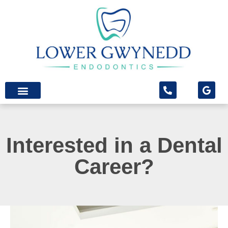
content
Patient Info
Patient Forms
Interested in a Dental
Career?