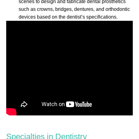
scenes to design and fabricate dental prosthetics
such as crowns, bridges, dentures, and orthodontic
devices based on the dentist’s specifications.
Specialties in Dentistry