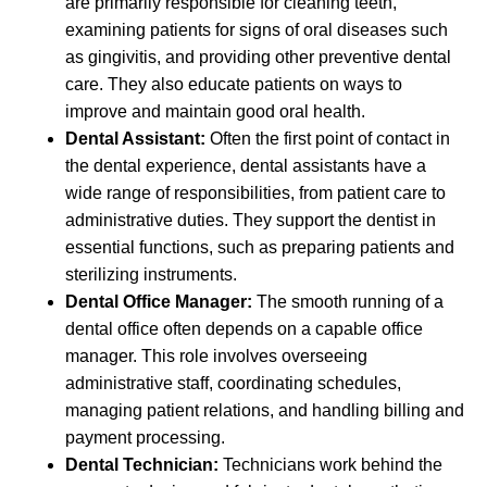
are primarily responsible for cleaning teeth,
examining patients for signs of oral diseases such
as gingivitis, and providing other preventive dental
care. They also educate patients on ways to
improve and maintain good oral health.
Dental Assistant:
Often the first point of contact in
the dental experience, dental assistants have a
wide range of responsibilities, from patient care to
administrative duties. They support the dentist in
essential functions, such as preparing patients and
sterilizing instruments.
Dental Office Manager:
The smooth running of a
dental office often depends on a capable office
manager. This role involves overseeing
administrative staff, coordinating schedules,
managing patient relations, and handling billing and
payment processing.
Dental Technician:
Technicians work behind the